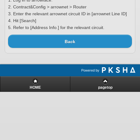
1. Log in to arrowface.
2. Contract&Config > arrownet > Router
3. Enter the relevant arrownet circuit ID in [arrownet Line ID]
4. Hit [Search]
5. Refer to [Address Info.] for the relevant circuit.
Back
Powered by
HOME
pagetop