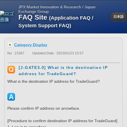
JPX Market Innovation & Research / Japan
Exchange Group
FAQ Site
(Application FAQ /
日本語
System Support FAQ)
Category Display
No : 15387
Updated Date : 2023/01/23 15:57
[J-GATE3.0] What is the destination IP
address for TradeGuard?
What is the destination IP address for TradeGuard?
Please confirm IP address on arrowface.
[Procedure to confirm destination IP address for TradeGuard]