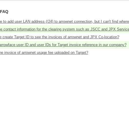
 FAQ
ke to add user LAN address (/24) to arrownet connection, but I can't find where 
he contact information for the clearing system such as JSCC and JPX Servic
 create Target ID to see the invoices of arrownet and JPX Co-location?
rrowface user ID and user IDs for Target invoice reference in our company?
he invoice of arrownet usage fee uploaded on Target?