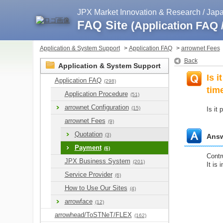
JPX Market Innovation & Research / Ja
FAQ Site
(Application FAQ
Application & System Support
>
Application FAQ
>
arrownet Fees
Back
Application & System Support
Is 
Application FAQ
(298)
tim
Application Procedure
(51)
arrownet Configuration
(15)
Is it
arrownet Fees
(9)
Quotation
(3)
Ans
Payment
(6)
Contr
JPX Business System
(201)
It is 
Service Provider
(6)
How to Use Our Sites
(4)
arrowface
(12)
arrowhead/ToSTNeT/FLEX
(162)