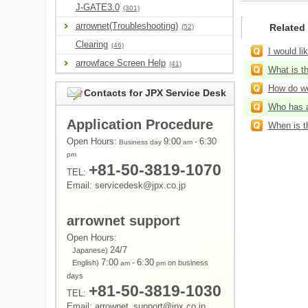
J-GATE3.0
(301)
arrownet(Troubleshooting)
Related
(52)
Clearing
(46)
I would li
arrowface Screen Help
(41)
What is t
How do we
Contacts for JPX Service Desk
Who has a
Application Procedure
When is t
Open Hours:
9:00
-
6:30
Business day
am
pm
+81-50-3819-1070
TEL:
Email: servicedesk@jpx.co.jp
arrownet support
Open Hours:
24/7
Japanese)
7:00
-
6:30
English)
on business
am
pm
days
+81-50-3819-1030
TEL:
Email: arrownet_support@jpx.co.jp