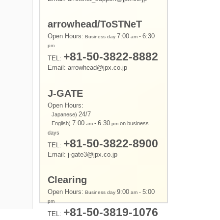
arrowhead/ToSTNeT
Open Hours:
7:00
-
6:30
Business day
am
pm
+81-50-3822-8882
TEL:
Email: arrowhead@jpx.co.jp
J-GATE
Open Hours:
24/7
Japanese)
7:00
-
6:30
English)
on business
am
pm
days
+81-50-3822-8900
TEL:
Email: j-gate3@jpx.co.jp
Clearing
Open Hours:
9:00
-
5:00
Business day
am
pm
+81-50-3819-1076
TEL: