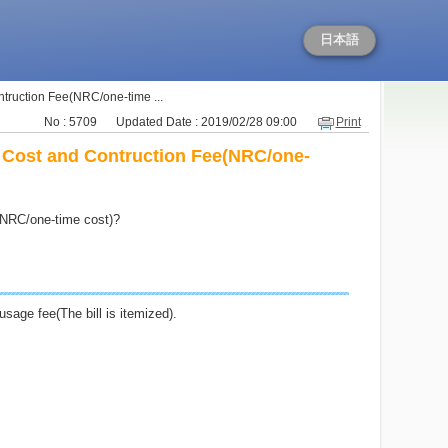
日本語
ontruction Fee(NRC/one-time ...
No : 5709
Updated Date : 2019/02/28 09:00
Print
ly Cost and Contruction Fee(NRC/one-
e(NRC/one-time cost)?
sage fee(The bill is itemized).