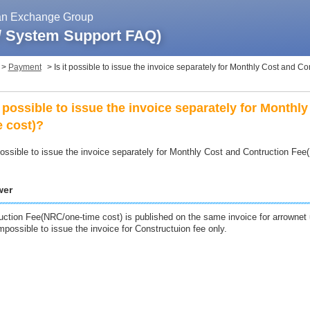
pan Exchange Group
 / System Support FAQ)
>
Payment
>
Is it possible to issue the invoice separately for Monthly Cost and C
it possible to issue the invoice separately for Month
e cost)?
 possible to issue the invoice separately for Monthly Cost and Contruction Fe
wer
uction Fee(NRC/one-time cost) is published on the same invoice for arrownet u
impossible to issue the invoice for Constructuion fee only.