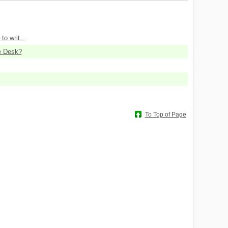
to writ...
e Desk?
To Top of Page