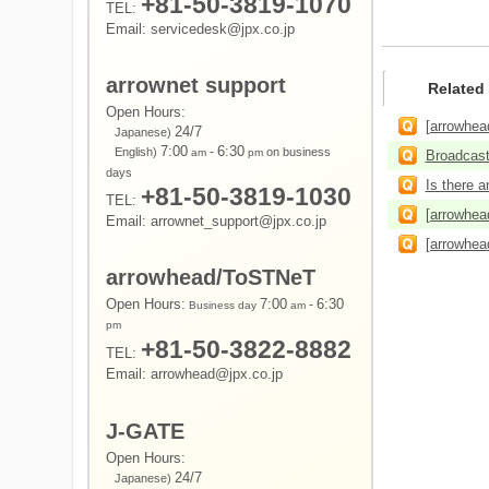
+81-50-3819-1070
TEL:
Email: servicedesk@jpx.co.jp
arrownet support
Related
Open Hours:
[arrowhead
24/7
Japanese)
7:00
-
6:30
English)
on business
am
pm
Broadcast,
days
Is there a
+81-50-3819-1030
TEL:
[arrowhea
Email: arrownet_support@jpx.co.jp
[arrowhea
arrowhead/ToSTNeT
Open Hours:
7:00
-
6:30
Business day
am
pm
+81-50-3822-8882
TEL:
Email: arrowhead@jpx.co.jp
J-GATE
Open Hours:
24/7
Japanese)