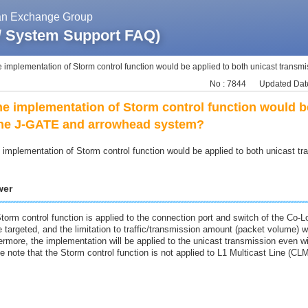
pan Exchange Group
 / System Support FAQ)
e implementation of Storm control function would be applied to both unicast transmis
No : 7844
Updated Date
the implementation of Storm control function would b
the J-GATE and arrowhead system?
e implementation of Storm control function would be applied to both unicast
wer
torm control function is applied to the connection port and switch of the Co-
e targeted, and the limitation to traffic/transmission amount (packet volume) wi
ermore, the implementation will be applied to the unicast transmission even w
e note that the Storm control function is not applied to L1 Multicast Line (CLM