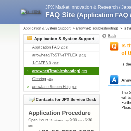
JPX Market Innovation & Research / Ja
FAQ Site
(Application FAQ
Application & System Support
>
arrownet(Troubleshooting)
>
Is th
Back
Application & System Support
Is 
Application FAQ
(298)
of 
arrowhead/ToSTNeT/FLEX
(162)
J-GATE3.0
(301)
Is th
arrownet(Troubleshooting)
(52)
Clearing
(46)
Ans
arrowface Screen Help
(41)
The S
will b
Contacts for JPX Service Desk
Furth
Pleas
Application Procedure
Open Hours:
9:00
-
6:30
Business day
am
pm