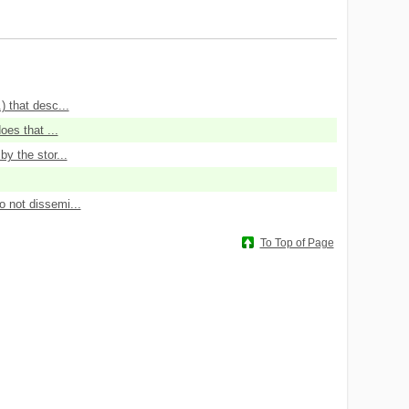
 that desc...
oes that ...
y the stor...
 not dissemi...
To Top of Page