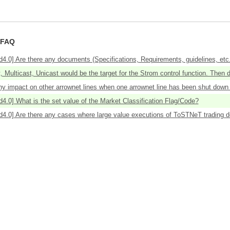
 FAQ
4.0] Are there any documents (Specifications, Requirements, guidelines, etc.)
 Multicast, Unicast would be the target for the Strom control function. Then d
ny impact on other arrownet lines when one arrownet line has been shut down b
d4.0] What is the set value of the Market Classification Flag/Code?
d4.0] Are there any cases where large value executions of ToSTNeT trading do