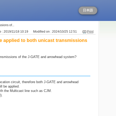
日本語
sions of...
 : 2019/11/18 10:19
Modified on : 2024/10/25 12:51
Print
e applied to both unicast transmissions
 transmissions of the J-GATE and arrowhead system?
Location circuit, therefore both J-GATE and arrowhead
ll be applied.
ith the Multicast line such as CJM.
).