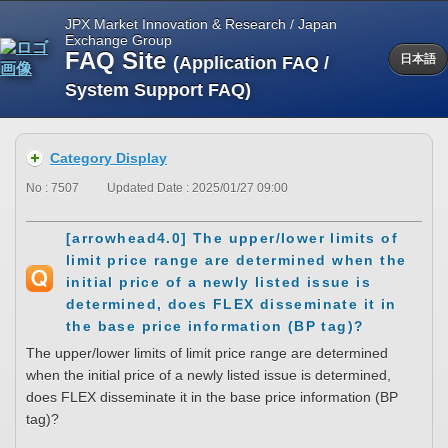
JPX Market Innovation & Research / Japan
Exchange Group
FAQ Site
(Application FAQ /
日本語
System Support FAQ)
Category Display
No : 7507
Updated Date : 2025/01/27 09:00
[arrowhead4.0] The upper/lower limits of
limit price range are determined when the
initial price of a newly listed issue is
determined, does FLEX disseminate it in
the base price information (BP tag)?
The upper/lower limits of limit price range are determined
when the initial price of a newly listed issue is determined,
does FLEX disseminate it in the base price information (BP
tag)?