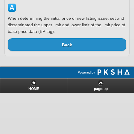
When determining the initial price of new listing issue, set and
disseminated the upper limit and lower limit of the limit price of
base price data (BP tag).
Back
Powered by
HOME
pagetop