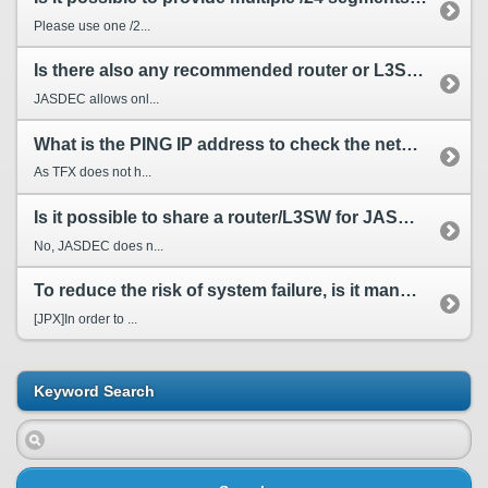
Please use one /2...
Is there also any recommended router or L3SW about other Service Provider (SP) just like JASDEC?
JASDEC allows onl...
What is the PING IP address to check the network connectivity to TFX?
As TFX does not h...
Is it possible to share a router/L3SW for JASDEC and other SPs?
No, JASDEC does n...
To reduce the risk of system failure, is it mandatory to have line redundant composition? Please ...
[JPX]In order to ...
Keyword Search