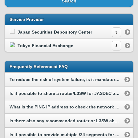
Search
Service Provider
Japan Securities Depository Center
3
Tokyo Financial Exchange
3
Frequently Referenced FAQ
To reduce the risk of system failure, is it mandatory to have line redundant composition? Please ...
Is it possible to share a router/L3SW for JASDEC and other SPs?
What is the PING IP address to check the network connectivity to TFX?
Is there also any recommended router or L3SW about other Service Provider (SP) just like JASDEC?
Is it possible to provide multiple /24 segments for TFX?