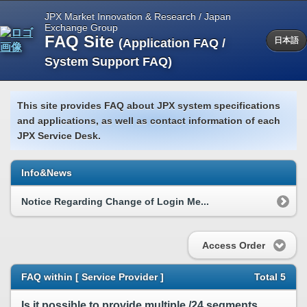
JPX Market Innovation & Research / Japan
Exchange Group
FAQ Site
(Application FAQ /
日本語
System Support FAQ)
This site provides FAQ about JPX system specifications
and applications, as well as contact information of each
JPX Service Desk.
Info&News
Notice Regarding Change of Login Me...
Access Order
FAQ within [ Service Provider ]
Total 5
Is it possible to provide multiple /24 segments for TFX?