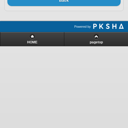
Back
Powered by
HOME
pagetop