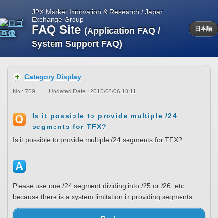
JPX Market Innovation & Research / Japan
Exchange Group
FAQ Site
(Application FAQ /
日本語
System Support FAQ)
Category Display
No : 789
Updated Date : 2015/02/06 18:11
Is it possible to provide multiple /24
segments for TFX?
Is it possible to provide multiple /24 segments for TFX?
Please use one /24 segment dividing into /25 or /26, etc.
because there is a system limitation in providing segments.