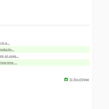
 to a...
roductio...
ion on usag...
/one-time ...
To Top of Page