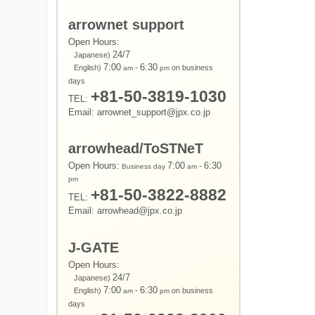
arrownet support
Open Hours:
24/7
Japanese)
7:00
-
6:30
English)
on business
am
pm
days
+81-50-3819-1030
TEL:
Email: arrownet_support@jpx.co.jp
arrowhead/ToSTNeT
Open Hours:
7:00
-
6:30
Business day
am
pm
+81-50-3822-8882
TEL:
Email: arrowhead@jpx.co.jp
J-GATE
Open Hours:
24/7
Japanese)
7:00
-
6:30
English)
on business
am
pm
days