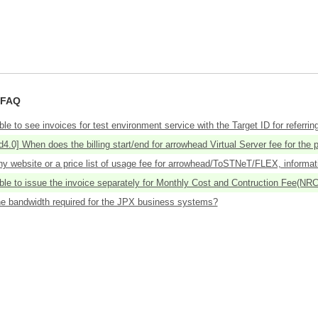
 FAQ
ible to see invoices for test environment service with the Target ID for referring
4.0] When does the billing start/end for arrowhead Virtual Server fee for the p
ny website or a price list of usage fee for arrowhead/ToSTNeT/FLEX, informat
ible to issue the invoice separately for Monthly Cost and Contruction Fee(NRC
he bandwidth required for the JPX business systems?