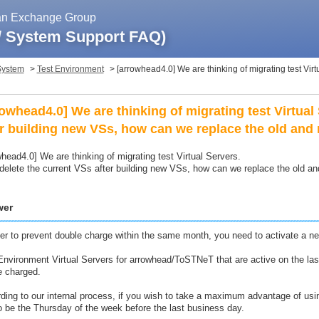
pan Exchange Group
 / System Support FAQ)
System
>
Test Environment
>
[arrowhead4.0] We are thinking of migrating test Virtu
rowhead4.0] We are thinking of migrating test Virtual 
er building new VSs, how can we replace the old and
whead4.0] We are thinking of migrating test Virtual Servers.
 delete the current VSs after building new VSs, how can we replace the old a
wer
der to prevent double charge within the same month, you need to activate a new
Environment Virtual Servers for arrowhead/ToSTNeT that are active on the l
be charged.
ding to our internal process, if you wish to take a maximum advantage of using
o be the Thursday of the week before the last business day.