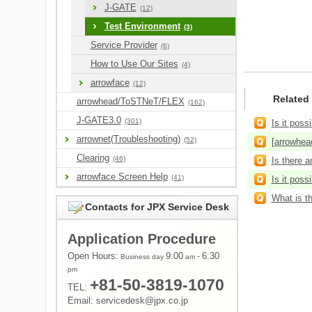
J-GATE
(12)
Test Environment
(3)
Service Provider
(6)
How to Use Our Sites
(4)
arrowface
(12)
Related
arrowhead/ToSTNeT/FLEX
(162)
J-GATE3.0
(301)
Is it poss
arrownet(Troubleshooting)
(52)
[arrowhead
Clearing
(46)
Is there a
arrowface Screen Help
(41)
Is it poss
What is t
Contacts for JPX Service Desk
Application Procedure
Open Hours:
9:00
-
6:30
Business day
am
pm
+81-50-3819-1070
TEL:
Email: servicedesk@jpx.co.jp