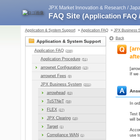
JPX Market Innovation & Research / Ja
FAQ Site
(Application FAQ
Application & System Support
>
Application FAQ
>
JPX Business 
Back
Application & System Support
[ar
Application FAQ
(298)
aft
Application Procedure
(51)
arrownet Configuration
(15)
[arro
If we
arrownet Fees
(9)
JPX Business System
(201)
Ans
arrowhead
(83)
ToSTNeT
(58)
In or
FLEX
(27)
Test 
JPX Clearing
(16)
will 
Target
(1)
Accor
Compliance WAN
use t
(1)