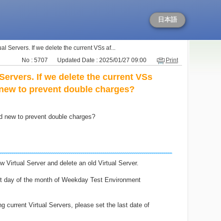
日本語
al Servers. If we delete the current VSs af...
No : 5707
Updated Date : 2025/01/27 09:00
Print
Servers. If we delete the current VSs
 new to prevent double charges?
nd new to prevent double charges?
 Virtual Server and delete an old Virtual Server.
ast day of the month of Weekday Test Environment
 current Virtual Servers, please set the last date of